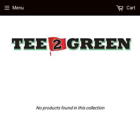
Menu
Cart
No products found in this collection