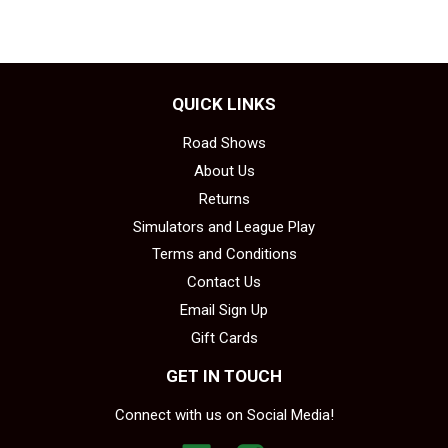
QUICK LINKS
Road Shows
About Us
Returns
Simulators and League Play
Terms and Conditions
Contact Us
Email Sign Up
Gift Cards
GET IN TOUCH
Connect with us on Social Media!