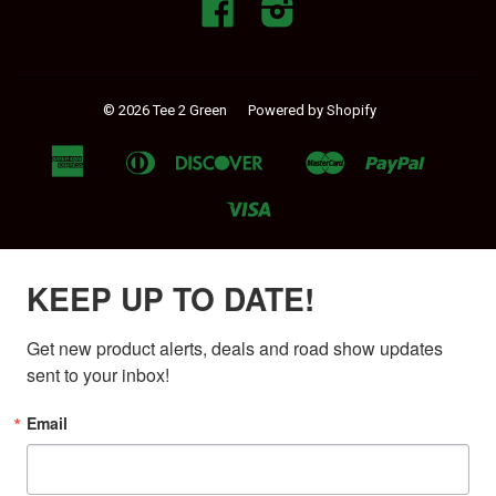
Facebook
Instagram
© 2026 Tee 2 Green
Powered by Shopify
American
Diners
Discover
Master
Paypal
Apple
Google
Shopif
Express
Club
Pay
Pay
Pay
Visa
KEEP UP TO DATE!
Get new product alerts, deals and road show updates 
sent to your inbox!
Email